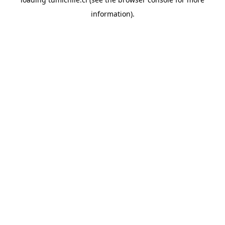
information).