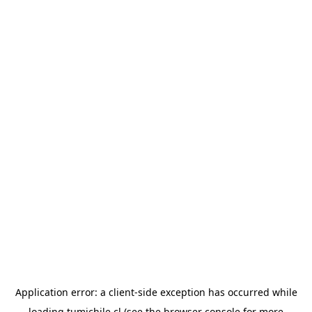
Application error: a
client
-side exception has occurred while
loading
tumichile.cl
(see the
browser console
for more