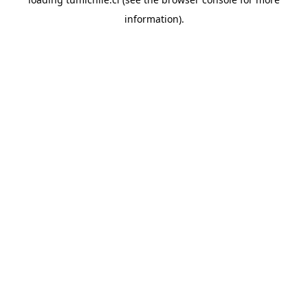
information).