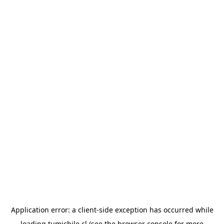
Application error: a
client
-side exception has occurred while
loading
tumichile.cl
(see the
browser console
for more