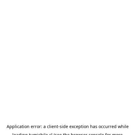
Application error: a
client
-side exception has occurred while
loading
tumichile.cl
(see the
browser console
for more