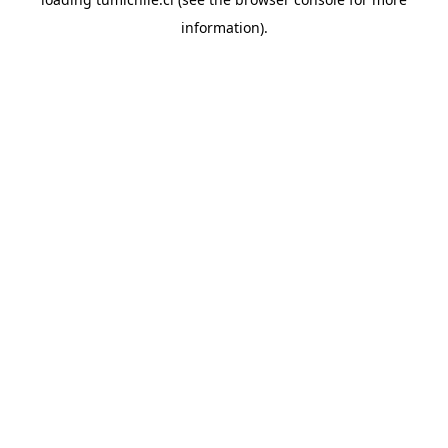
information).