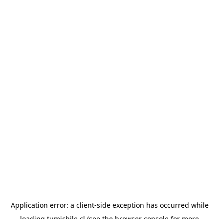
Application error: a
client
-side exception has occurred while
loading
tumichile.cl
(see the
browser console
for more