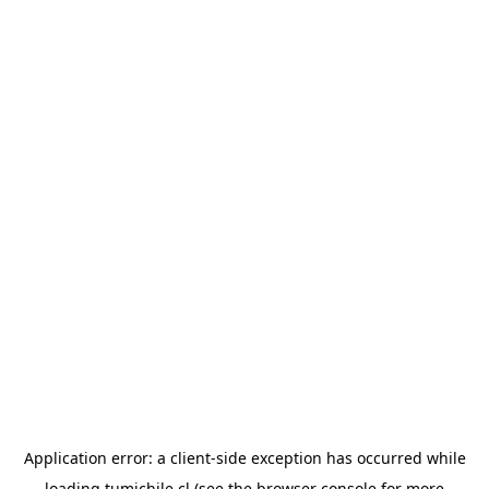
Application error: a
client
-side exception has occurred while
loading
tumichile.cl
(see the
browser console
for more