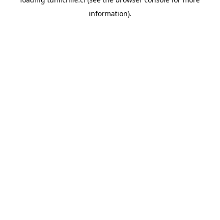
information).