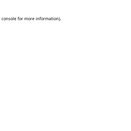
 console
for more information).