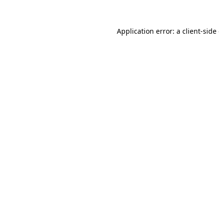
Application error: a
client
-side