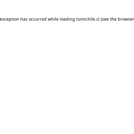
 exception has occurred while loading
tumichile.cl
(see the
browser