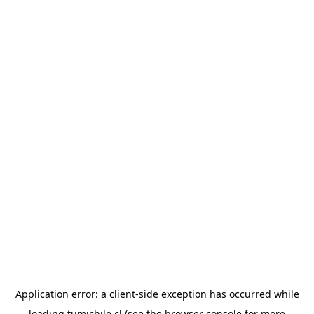
Application error: a
client
-side exception has occurred while
loading
tumichile.cl
(see the
browser console
for more