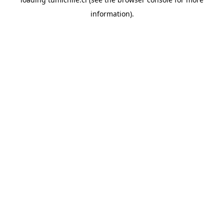
information).