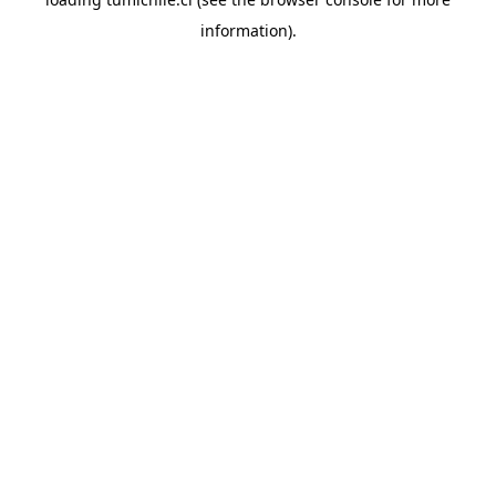
information).