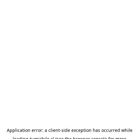
Application error: a
client
-side exception has occurred while
loading
tumichile.cl
(see the
browser console
for more