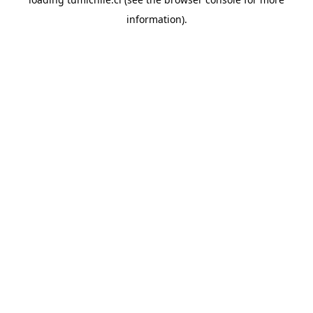
information).