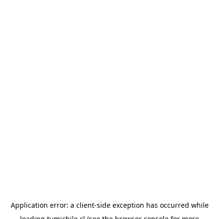
Application error: a
client
-side exception has occurred while
loading
tumichile.cl
(see the
browser console
for more