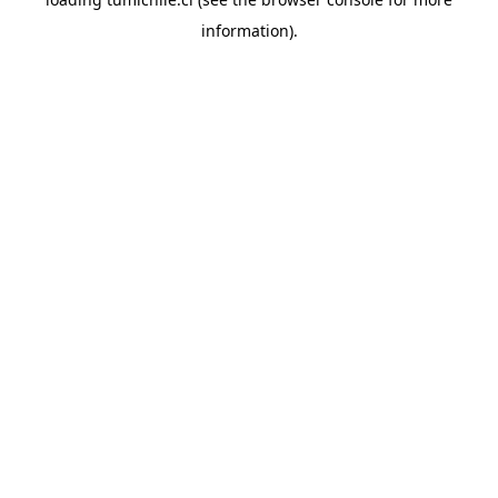
information).