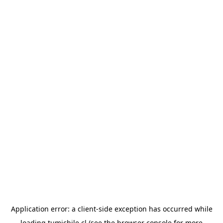
Application error: a
client
-side exception has occurred while
loading
tumichile.cl
(see the
browser console
for more