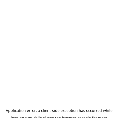
Application error: a
client
-side exception has occurred while
loading
tumichile.cl
(see the
browser console
for more