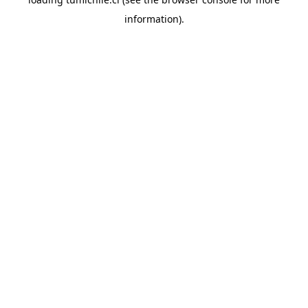
information).