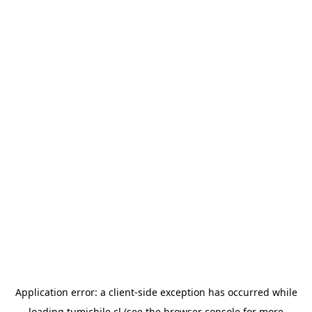
Application error: a
client
-side exception has occurred while
loading
tumichile.cl
(see the
browser console
for more