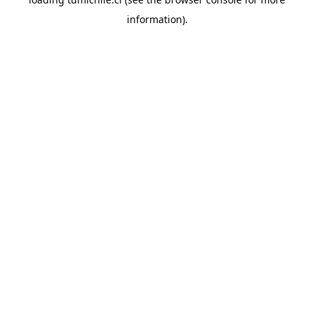
information).